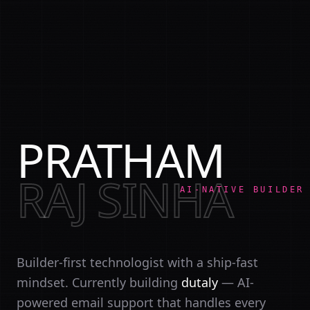
PRATHAM
RAJ SINHA
AI-NATIVE BUILDER
Builder-first technologist with a ship-fast
mindset. Currently building
dutaly
— AI-
powered email support that handles every