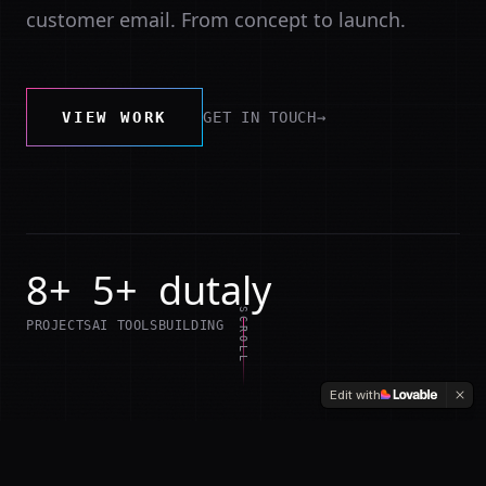
customer email. From concept to launch.
VIEW WORK
GET IN TOUCH
→
8+
5+
dutaly
SCROLL
PROJECTS
AI TOOLS
BUILDING
Edit with